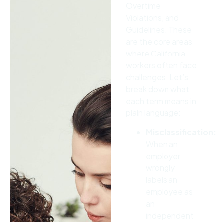
Overtime
Violations, and
Guidelines. These
are the core areas
where California
workers often face
challenges. Let’s
break down what
each term means in
plain language:
Misclassification:
When an
employer
wrongly
labels an
employee as
an
independent