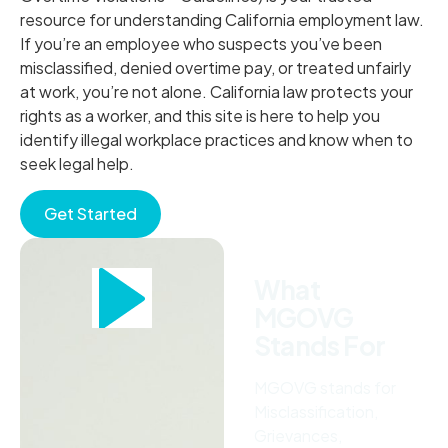
resource for understanding California employment law.
If you’re an employee who suspects you’ve been
misclassified, denied overtime pay, or treated unfairly
at work, you’re not alone. California law protects your
rights as a worker, and this site is here to help you
identify illegal workplace practices and know when to
seek legal help.
Get Started
What
MGOVG
Stands For
MGOVG stands for
Misclassification,
Grievances,