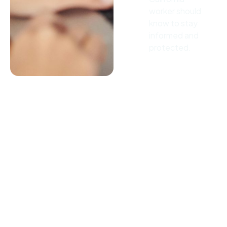
worker should
know to stay
informed and
protected.