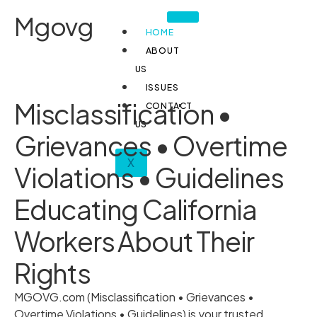
Mgovg
HOME
ABOUT
US
ISSUES
Misclassification •
CONTACT
US
Grievances • Overtime
X
Violations • Guidelines
Educating California
Workers About Their
Rights
MGOVG.com (Misclassification • Grievances •
Overtime Violations • Guidelines) is your trusted