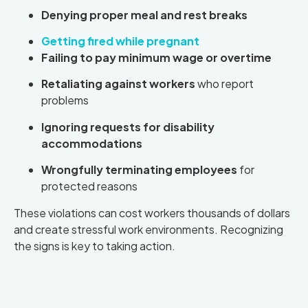
Denying proper meal and rest breaks
Getting fired while pregnant
Failing to pay minimum wage or overtime
Retaliating against workers
who report
problems
Ignoring requests for disability
accommodations
Wrongfully terminating employees
for
protected reasons
These violations can cost workers thousands of dollars
and create stressful work environments. Recognizing
the signs is key to taking action.
Why California Workers Need