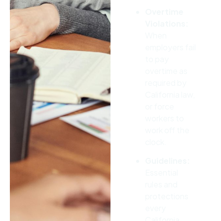
Overtime
Violations:
When
employers fail
to pay
overtime as
required by
California law,
or force
workers to
work off the
clock.
Guidelines:
Essential
rules and
protections
every
California