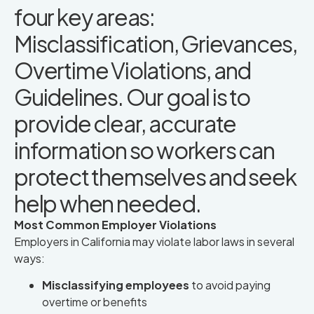
four key areas:
Misclassification, Grievances,
Overtime Violations, and
Guidelines. Our goal is to
provide clear, accurate
information so workers can
protect themselves and seek
help when needed.
Most Common Employer Violations
Employers in California may violate labor laws in several
ways:
Misclassifying employees
to avoid paying
overtime or benefits