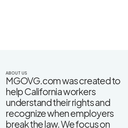
ABOUT US
MGOVG.com was created to
help California workers
understand their rights and
recognize when employers
break the law. We focus on