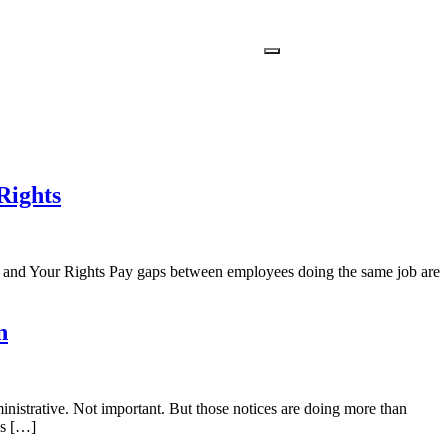
Rights
and Your Rights Pay gaps between employees doing the same job are
n
nistrative. Not important. But those notices are doing more than
es […]