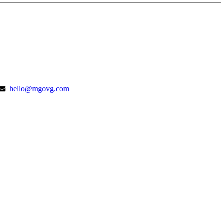
hello@mgovg.com