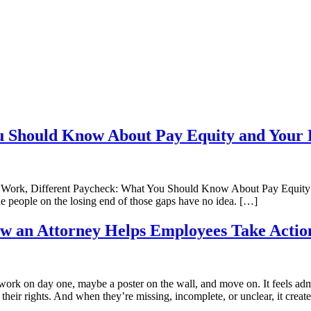
u Should Know About Pay Equity and Your 
 Work, Different Paycheck: What You Should Know About Pay Equity 
 people on the losing end of those gaps have no idea. […]
How an Attorney Helps Employees Take Actio
rk on day one, maybe a poster on the wall, and move on. It feels admi
heir rights. And when they’re missing, incomplete, or unclear, it creat