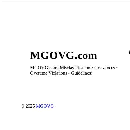
MGOVG.com
MGOVG.com (Misclassification • Grievances •
Overtime Violations • Guidelines)
© 2025
MGOVG