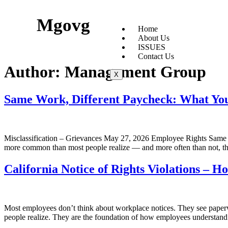
Mgovg
Home
About Us
ISSUES
Contact Us
Author:
Management Group
X
Same Work, Different Paycheck: What Yo
Misclassification – Grievances May 27, 2026 Employee Rights Same
more common than most people realize — and more often than not, the
California Notice of Rights Violations – 
Most employees don’t think about workplace notices. They see paperwo
people realize. They are the foundation of how employees understand t