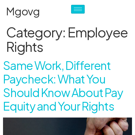
Mgovg
Category:
Employee
Rights
Same Work, Different
Paycheck: What You
Should Know About Pay
Equity and Your Rights