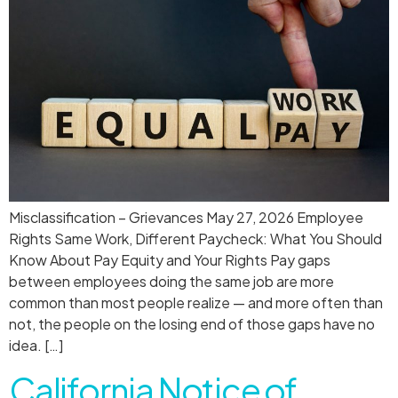
Misclassification – Grievances May 27, 2026 Employee
Rights Same Work, Different Paycheck: What You Should
Know About Pay Equity and Your Rights Pay gaps
between employees doing the same job are more
common than most people realize — and more often than
not, the people on the losing end of those gaps have no
idea. […]
California Notice of