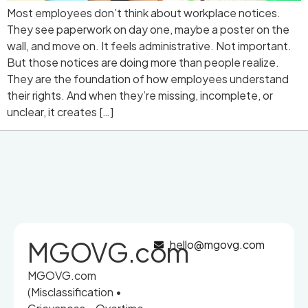
Most employees don’t think about workplace notices.
They see paperwork on day one, maybe a poster on the
wall, and move on. It feels administrative. Not important.
But those notices are doing more than people realize.
They are the foundation of how employees understand
their rights. And when they’re missing, incomplete, or
unclear, it creates […]
MGOVG.com
hello@mgovg.com
MGOVG.com
(Misclassification •