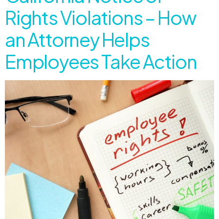
Rights Violations – How
an Attorney Helps
Employees Take Action