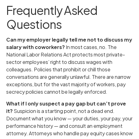
Frequently Asked
Questions
Can my employer legally tell me not to discuss my
salary with coworkers?
In most cases, no. The
National Labor Relations Act protects most private-
sector employees’ right to discuss wages with
colleagues. Policies that prohibit or chill those
conversations are generally unlawful. There are narrow
exceptions, but for the vast majority of workers, pay
secrecy policies cannot be legally enforced.
What if I only suspect a pay gap but can’t prove
it?
Suspicion is a starting point, not a dead end.
Document what you know — your duties, your pay, your
performance history — and consult an employment
attorney. Attorneys who handle pay equity cases know