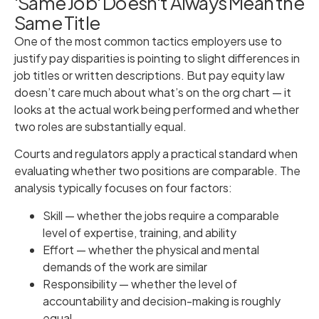
'Same Job' Doesn't Always Mean the
Same Title
One of the most common tactics employers use to
justify pay disparities is pointing to slight differences in
job titles or written descriptions. But pay equity law
doesn’t care much about what’s on the org chart — it
looks at the actual work being performed and whether
two roles are substantially equal.
Courts and regulators apply a practical standard when
evaluating whether two positions are comparable. The
analysis typically focuses on four factors:
Skill — whether the jobs require a comparable
level of expertise, training, and ability
Effort — whether the physical and mental
demands of the work are similar
Responsibility — whether the level of
accountability and decision-making is roughly
equal