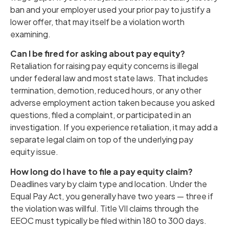
ban and your employer used your prior pay to justify a
lower offer, that may itself be a violation worth
examining.
Can I be fired for asking about pay equity?
Retaliation for raising pay equity concerns is illegal
under federal law and most state laws. That includes
termination, demotion, reduced hours, or any other
adverse employment action taken because you asked
questions, filed a complaint, or participated in an
investigation. If you experience retaliation, it may add a
separate legal claim on top of the underlying pay
equity issue.
How long do I have to file a pay equity claim?
Deadlines vary by claim type and location. Under the
Equal Pay Act, you generally have two years — three if
the violation was willful. Title VII claims through the
EEOC must typically be filed within 180 to 300 days.