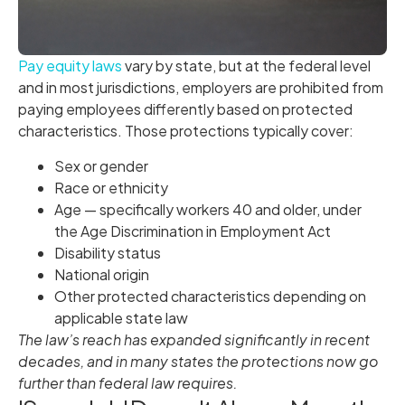
Pay equity laws
vary by state, but at the federal level
and in most jurisdictions, employers are prohibited from
paying employees differently based on protected
characteristics. Those protections typically cover:
Sex or gender
Race or ethnicity
Age — specifically workers 40 and older, under
the Age Discrimination in Employment Act
Disability status
National origin
Other protected characteristics depending on
applicable state law
The law’s reach has expanded significantly in recent
decades, and in many states the protections now go
further than federal law requires.