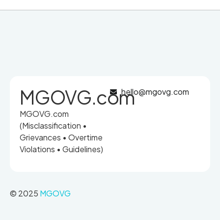
MGOVG.com
hello@mgovg.com
MGOVG.com
(Misclassification •
Grievances • Overtime
Violations • Guidelines)
© 2025
MGOVG