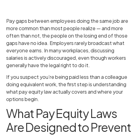
Pay gaps between employees doing the same job are
more common than most people realize — and more
often than not, the people on the losing end of those
gaps have no idea. Employers rarely broadcast what
everyone earns. In many workplaces, discussing
salaries is actively discouraged, even though workers
generally have the legal right to do it.
If you suspect you’re being paid less than a colleague
doing equivalent work, the first step is understanding
what pay equity law actually covers and where your
options begin.
What Pay Equity Laws
Are Designed to Prevent