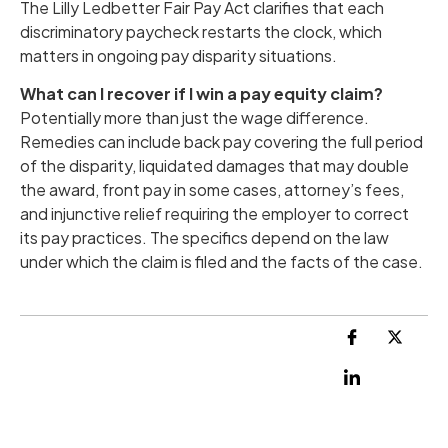
The Lilly Ledbetter Fair Pay Act clarifies that each
discriminatory paycheck restarts the clock, which
matters in ongoing pay disparity situations.
What can I recover if I win a pay equity claim?
Potentially more than just the wage difference.
Remedies can include back pay covering the full period
of the disparity, liquidated damages that may double
the award, front pay in some cases, attorney’s fees,
and injunctive relief requiring the employer to correct
its pay practices. The specifics depend on the law
under which the claim is filed and the facts of the case.