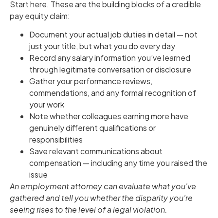
Start here. These are the building blocks of a credible
pay equity claim:
Document your actual job duties in detail — not
just your title, but what you do every day
Record any salary information you’ve learned
through legitimate conversation or disclosure
Gather your performance reviews,
commendations, and any formal recognition of
your work
Note whether colleagues earning more have
genuinely different qualifications or
responsibilities
Save relevant communications about
compensation — including any time you raised the
issue
An employment attorney can evaluate what you’ve
gathered and tell you whether the disparity you’re
seeing rises to the level of a legal violation.