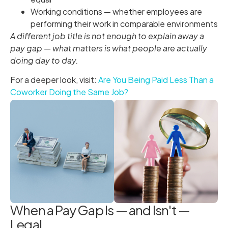
Working conditions — whether employees are
performing their work in comparable environments
A different job title is not enough to explain away a
pay gap — what matters is what people are actually
doing day to day.
For a deeper look, visit:
Are You Being Paid Less Than a
Coworker Doing the Same Job?
When a Pay Gap Is — and Isn't —
Legal