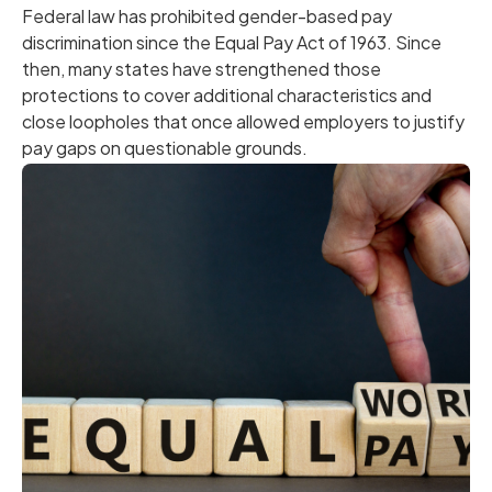
Federal law has prohibited gender-based pay
discrimination since the Equal Pay Act of 1963. Since
then, many states have strengthened those
protections to cover additional characteristics and
close loopholes that once allowed employers to justify
pay gaps on questionable grounds.