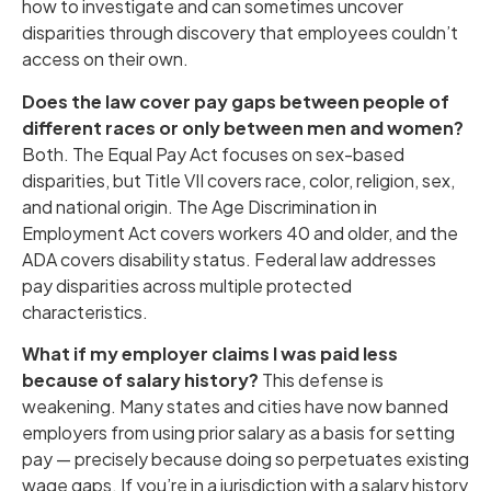
how to investigate and can sometimes uncover
disparities through discovery that employees couldn’t
access on their own.
Does the law cover pay gaps between people of
different races or only between men and women?
Both. The Equal Pay Act focuses on sex-based
disparities, but Title VII covers race, color, religion, sex,
and national origin. The Age Discrimination in
Employment Act covers workers 40 and older, and the
ADA covers disability status. Federal law addresses
pay disparities across multiple protected
characteristics.
What if my employer claims I was paid less
because of salary history?
This defense is
weakening. Many states and cities have now banned
employers from using prior salary as a basis for setting
pay — precisely because doing so perpetuates existing
wage gaps. If you’re in a jurisdiction with a salary history