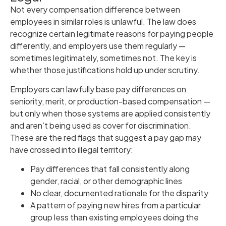
Not every compensation difference between
employees in similar roles is unlawful. The law does
recognize certain legitimate reasons for paying people
differently, and employers use them regularly —
sometimes legitimately, sometimes not. The key is
whether those justifications hold up under scrutiny.
Employers can lawfully base pay differences on
seniority, merit, or production-based compensation —
but only when those systems are applied consistently
and aren’t being used as cover for discrimination.
These are the red flags that suggest a pay gap may
have crossed into illegal territory:
Pay differences that fall consistently along
gender, racial, or other demographic lines
No clear, documented rationale for the disparity
A pattern of paying new hires from a particular
group less than existing employees doing the