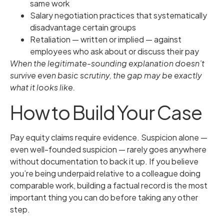
same work
Salary negotiation practices that systematically
disadvantage certain groups
Retaliation — written or implied — against
employees who ask about or discuss their pay
When the legitimate-sounding explanation doesn’t
survive even basic scrutiny, the gap may be exactly
what it looks like.
How to Build Your Case
Pay equity claims require evidence. Suspicion alone —
even well-founded suspicion — rarely goes anywhere
without documentation to back it up. If you believe
you’re being underpaid relative to a colleague doing
comparable work, building a factual record is the most
important thing you can do before taking any other
step.