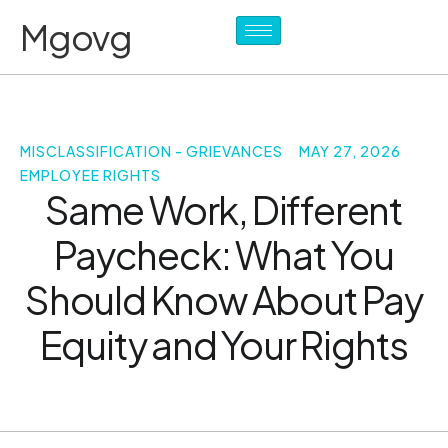
Mgovg
MISCLASSIFICATION - GRIEVANCES
MAY 27, 2026
EMPLOYEE RIGHTS
Same Work, Different
Paycheck: What You
Should Know About Pay
Equity and Your Rights